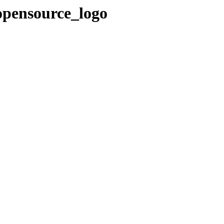
opensource_logo