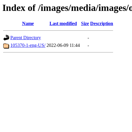
Index of /images/media/images/
Name
Last modified
Size
Description
Parent Directory
-
105370-1-eng-US/
2022-06-09 11:44
-