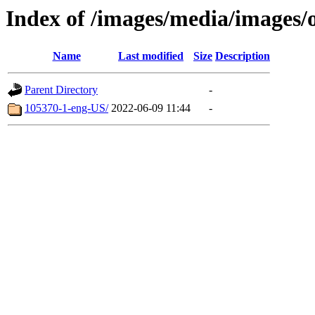
Index of /images/media/images/
Name
Last modified
Size
Description
Parent Directory
-
105370-1-eng-US/
2022-06-09 11:44
-