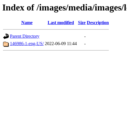
Index of /images/media/images
Name
Last modified
Size
Description
Parent Directory
-
146986-1-eng-US/
2022-06-09 11:44
-