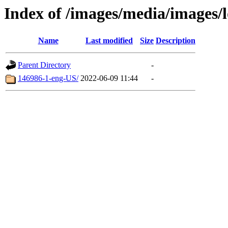
Index of /images/media/images
Name
Last modified
Size
Description
Parent Directory
-
146986-1-eng-US/
2022-06-09 11:44
-