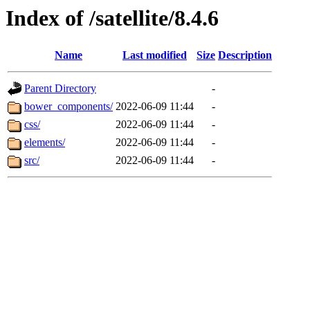
Index of /satellite/8.4.6
Name
Last modified
Size
Description
Parent Directory
-
bower_components/
2022-06-09 11:44
-
css/
2022-06-09 11:44
-
elements/
2022-06-09 11:44
-
src/
2022-06-09 11:44
-