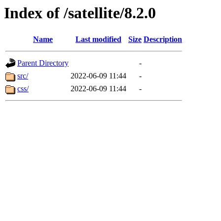
Index of /satellite/8.2.0
Name
Last modified
Size
Description
Parent Directory
-
src/
2022-06-09 11:44
-
css/
2022-06-09 11:44
-