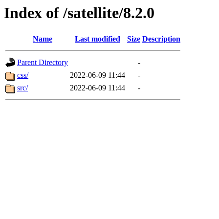
Index of /satellite/8.2.0
Name
Last modified
Size
Description
Parent Directory
-
css/
2022-06-09 11:44
-
src/
2022-06-09 11:44
-