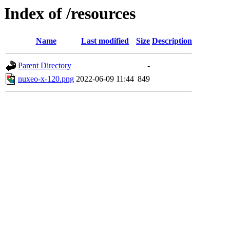
Index of /resources
Name
Last modified
Size
Description
Parent Directory
-
nuxeo-x-120.png
2022-06-09 11:44
849