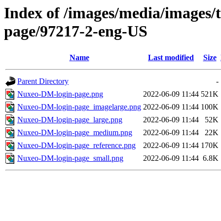
Index of /images/media/images/
page/97217-2-eng-US
Name
Last modified
Size
Parent Directory
-
Nuxeo-DM-login-page.png
2022-06-09 11:44
521K
Nuxeo-DM-login-page_imagelarge.png
2022-06-09 11:44
100K
Nuxeo-DM-login-page_large.png
2022-06-09 11:44
52K
Nuxeo-DM-login-page_medium.png
2022-06-09 11:44
22K
Nuxeo-DM-login-page_reference.png
2022-06-09 11:44
170K
Nuxeo-DM-login-page_small.png
2022-06-09 11:44
6.8K