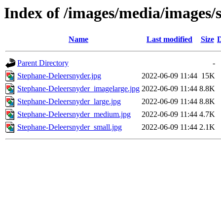
Index of /images/media/images/
Name
Last modified
Size
D
Parent Directory
-
Stephane-Deleersnyder.jpg
2022-06-09 11:44
15K
Stephane-Deleersnyder_imagelarge.jpg
2022-06-09 11:44
8.8K
Stephane-Deleersnyder_large.jpg
2022-06-09 11:44
8.8K
Stephane-Deleersnyder_medium.jpg
2022-06-09 11:44
4.7K
Stephane-Deleersnyder_small.jpg
2022-06-09 11:44
2.1K