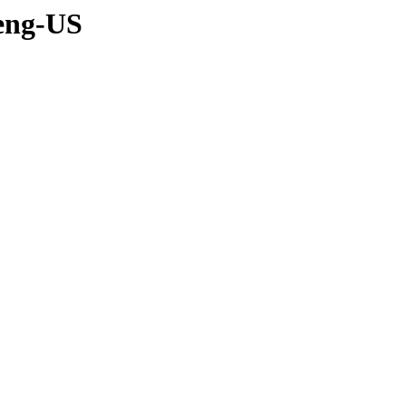
-eng-US