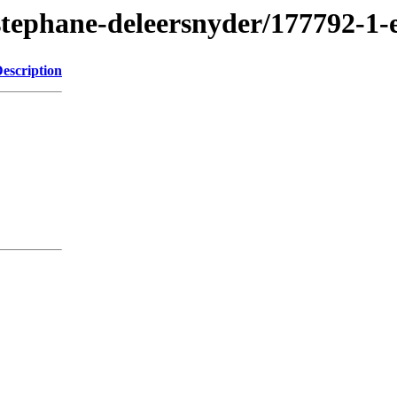
stephane-deleersnyder/177792-1
escription