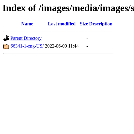
Index of /images/media/images/
Name
Last modified
Size
Description
Parent Directory
-
66341-1-eng-US/
2022-06-09 11:44
-