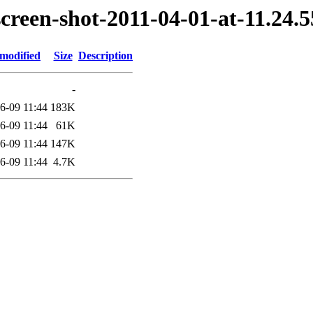
screen-shot-2011-04-01-at-11.24
 modified
Size
Description
-
6-09 11:44
183K
6-09 11:44
61K
6-09 11:44
147K
6-09 11:44
4.7K