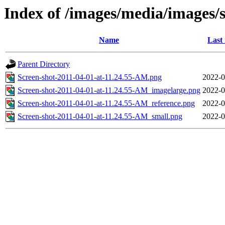
Index of /images/media/images/
Name
Last
Parent Directory
Screen-shot-2011-04-01-at-11.24.55-AM.png
2022-0
Screen-shot-2011-04-01-at-11.24.55-AM_imagelarge.png
2022-0
Screen-shot-2011-04-01-at-11.24.55-AM_reference.png
2022-0
Screen-shot-2011-04-01-at-11.24.55-AM_small.png
2022-0