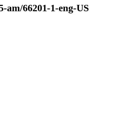
.55-am/66201-1-eng-US