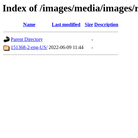
Index of /images/media/images/
Name
Last modified
Size
Description
Parent Directory
-
151368-2-eng-US/
2022-06-09 11:44
-