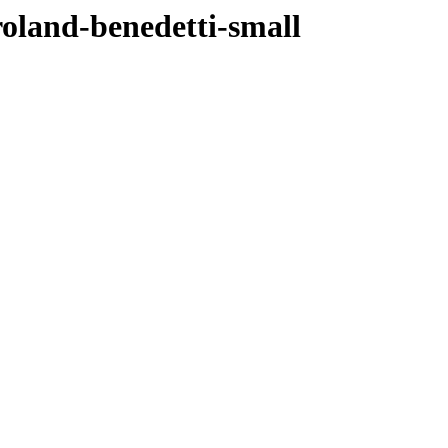
roland-benedetti-small