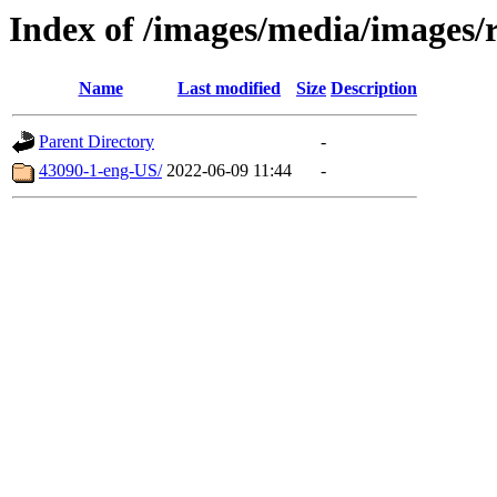
Index of /images/media/images/r
Name
Last modified
Size
Description
Parent Directory
-
43090-1-eng-US/
2022-06-09 11:44
-