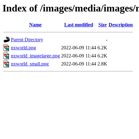
Index of /images/media/images
Name
Last modified
Size
Description
Parent Directory
-
nxworld.png
2022-06-09 11:44
6.2K
nxworld_imagelarge.png
2022-06-09 11:44
6.2K
nxworld_small.png
2022-06-09 11:44
2.8K