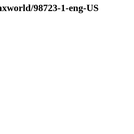
/nxworld/98723-1-eng-US