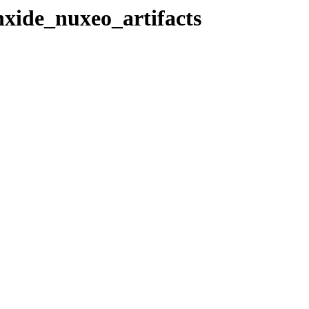
nxide_nuxeo_artifacts