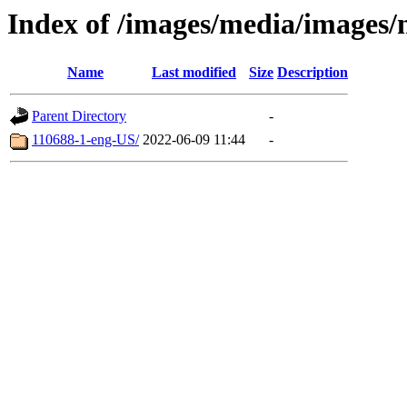
Index of /images/media/images/
Name
Last modified
Size
Description
Parent Directory
-
110688-1-eng-US/
2022-06-09 11:44
-