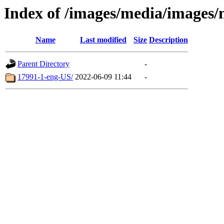
Index of /images/media/images/
Name
Last modified
Size
Description
Parent Directory
-
17991-1-eng-US/
2022-06-09 11:44
-