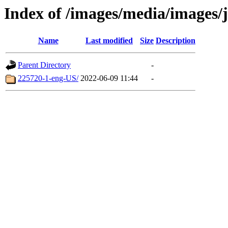
Index of /images/media/images/
Name
Last modified
Size
Description
Parent Directory
-
225720-1-eng-US/
2022-06-09 11:44
-