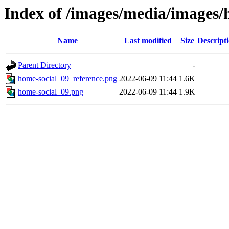
Index of /images/media/images
Name
Last modified
Size
Descript
Parent Directory
-
home-social_09_reference.png
2022-06-09 11:44
1.6K
home-social_09.png
2022-06-09 11:44
1.9K