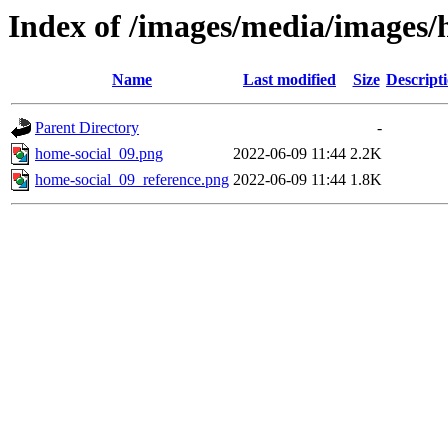
Index of /images/media/images
Name
Last modified
Size
Descript
Parent Directory
-
home-social_09.png
2022-06-09 11:44
2.2K
home-social_09_reference.png
2022-06-09 11:44
1.8K