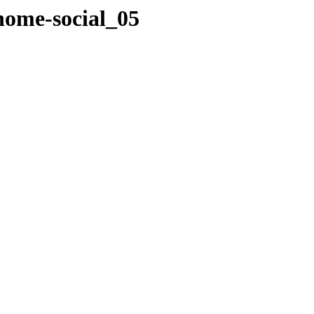
home-social_05