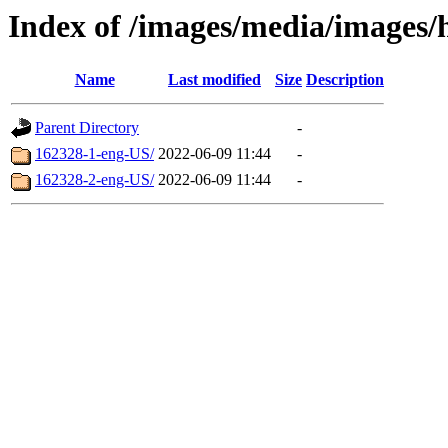
Index of /images/media/images/
Name
Last modified
Size
Description
Parent Directory
-
162328-1-eng-US/
2022-06-09 11:44
-
162328-2-eng-US/
2022-06-09 11:44
-