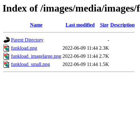
Index of /images/media/images
Name
Last modified
Size
Description
Parent Directory
-
funkload.png
2022-06-09 11:44
2.3K
funkload_imagelarge.png
2022-06-09 11:44
2.7K
funkload_small.png
2022-06-09 11:44
1.5K