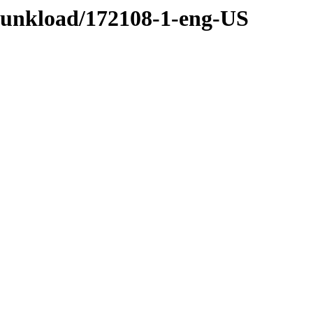
/funkload/172108-1-eng-US