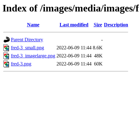
Index of /images/media/images/
Name
Last modified
Size
Description
Parent Directory
-
fred-3_small.png
2022-06-09 11:44
8.6K
fred-3_imagelarge.png
2022-06-09 11:44
48K
fred-3.png
2022-06-09 11:44
60K