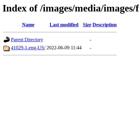
Index of /images/media/images/
Name
Last modified
Size
Description
Parent Directory
-
41029-1-eng-US/
2022-06-09 11:44
-