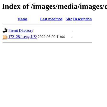
Index of /images/media/images/
Name
Last modified
Size
Description
Parent Directory
-
172128-1-eng-US/
2022-06-09 11:44
-