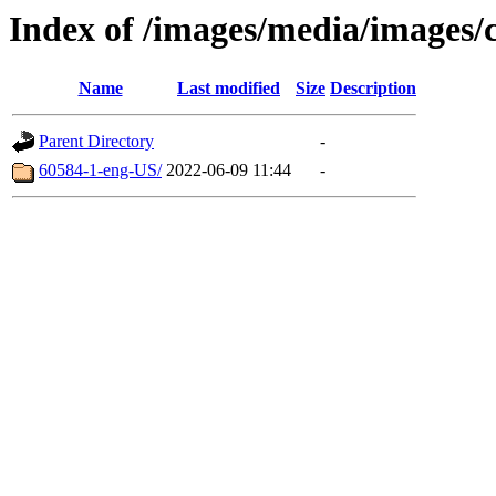
Index of /images/media/images/c
Name
Last modified
Size
Description
Parent Directory
-
60584-1-eng-US/
2022-06-09 11:44
-