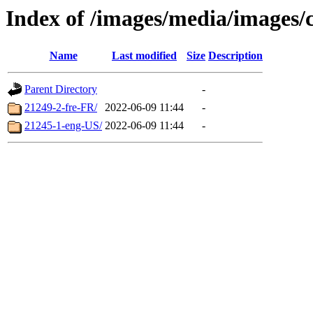
Index of /images/media/images/
Name
Last modified
Size
Description
Parent Directory
-
21249-2-fre-FR/
2022-06-09 11:44
-
21245-1-eng-US/
2022-06-09 11:44
-