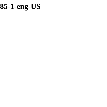
085-1-eng-US