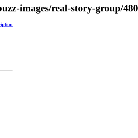
buzz-images/real-story-group/48
iption