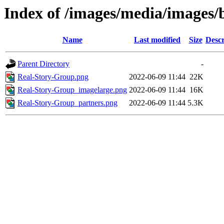
Index of /images/media/images/
Name
Last modified
Size
Descr
Parent Directory
-
Real-Story-Group.png
2022-06-09 11:44
22K
Real-Story-Group_imagelarge.png
2022-06-09 11:44
16K
Real-Story-Group_partners.png
2022-06-09 11:44
5.3K