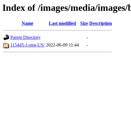
Index of /images/media/images/
Name
Last modified
Size
Description
Parent Directory
-
115445-1-eng-US/
2022-06-09 11:44
-