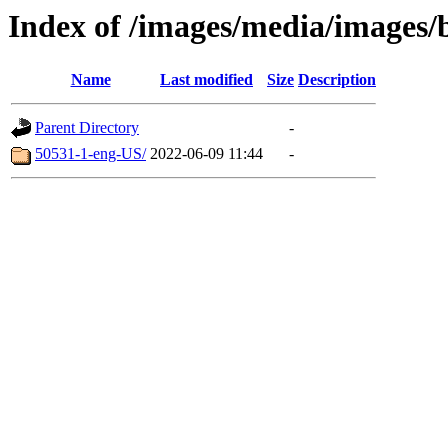
Index of /images/media/images/
Name
Last modified
Size
Description
Parent Directory
-
50531-1-eng-US/
2022-06-09 11:44
-