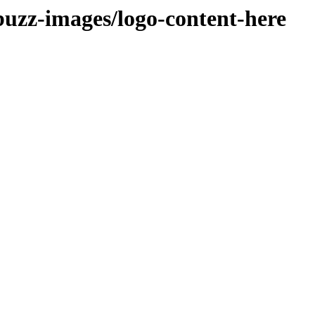
buzz-images/logo-content-here