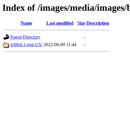
Index of /images/media/images/
Name
Last modified
Size
Description
Parent Directory
-
43064-1-eng-US/
2022-06-09 11:44
-